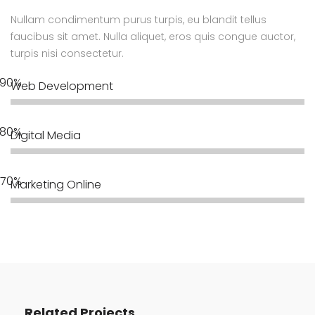
Nullam condimentum purus turpis, eu blandit tellus
faucibus sit amet. Nulla aliquet, eros quis congue auctor,
turpis nisi consectetur.
Web Development
Digital Media
Marketing Online
Related Projects