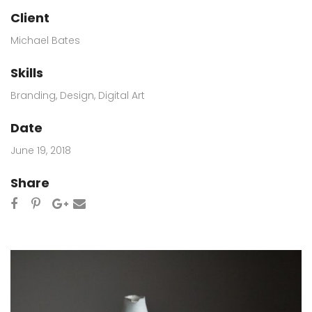
Client
Michael Bates
Skills
Branding
,
Design
,
Digital Art
Date
June 19, 2018
Share