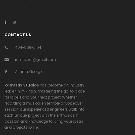
CONTACT US
404-966-2104
ramtraxdr@gmail.com
Atlanta, Georgia
Ramtrax Studios
has become an industry
leader in mixing & mastering the go-to place
for labels and your next project. Whether
recording a musical ensemble or voiceover
session, our experienced engineers walk into
each unique project with the enthusiasm,
passion and knowledge to bring your ideas
and projects to life.