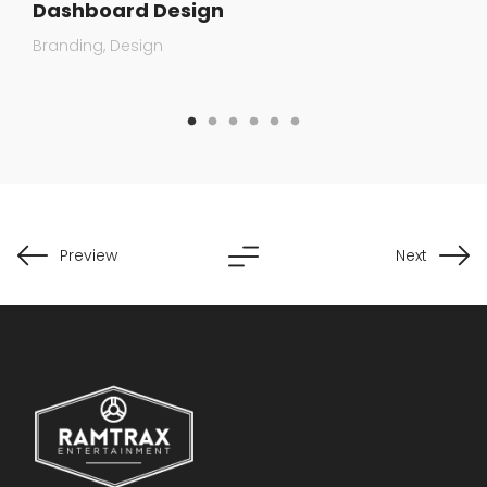
Dashboard Design
Branding
Design
Preview
Next