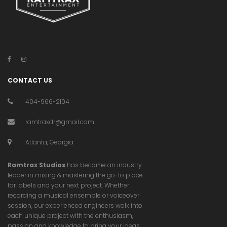
CONTACT US
404-966-2104
ramtraxdr@gmail.com
Atlanta, Georgia
Ramtrax Studios
has become an industry
leader in mixing & mastering the go-to place
for labels and your next project. Whether
recording a musical ensemble or voiceover
session, our experienced engineers walk into
each unique project with the enthusiasm,
passion and knowledge to bring your ideas