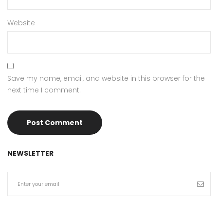
Website
Save my name, email, and website in this browser for the
next time I comment.
NEWSLETTER