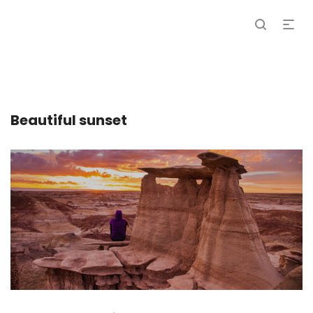
Beautiful sunset