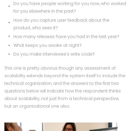
Do you have people working for you now, who worked
for you elsewhere in the past?
How do you capture user feedback about the
product, who sees it?
How many releases have you had in the last year?
What keeps you awake at night?
Do you make interviewee’s write code?
This one is pretty obvious though any assessment of
scalability extends beyond the system itself to include the
technical organization, and the answers to the first two
questions below will indicate how the respondent thinks
about scalability, not just from a technical perspective,
but an organizational one also.