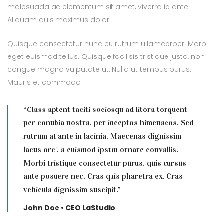
malesuada ac elementum sit amet, viverra id ante.
Aliquam quis maximus dolor.
Quisque consectetur nunc eu rutrum ullamcorper. Morbi
eget euismod tellus. Quisque facilisis tristique justo, non
congue magna vulputate ut. Nulla ut tempus purus.
Mauris et commodo
“Class aptent taciti sociosqu ad litora torquent
per conubia nostra, per inceptos himenaeos. Sed
rutrum at ante in lacinia. Maecenas dignissim
lacus orci, a euismod ipsum ornare convallis.
Morbi tristique consectetur purus, quis cursus
ante posuere nec. Cras quis pharetra ex. Cras
vehicula dignissim suscipit.”
John Doe • CEO LaStudio