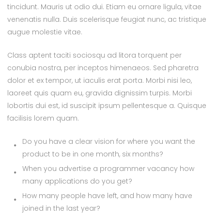
tincidunt. Mauris ut odio dui. Etiam eu ornare ligula, vitae
venenatis nulla. Duis scelerisque feugiat nunc, ac tristique
augue molestie vitae.
Class aptent taciti sociosqu ad litora torquent per
conubia nostra, per inceptos himenaeos. Sed pharetra
dolor et ex tempor, ut iaculis erat porta. Morbi nisi leo,
laoreet quis quam eu, gravida dignissim turpis. Morbi
lobortis dui est, id suscipit ipsum pellentesque a. Quisque
facilisis lorem quam.
Do you have a clear vision for where you want the
product to be in one month, six months?
When you advertise a programmer vacancy how
many applications do you get?
How many people have left, and how many have
joined in the last year?