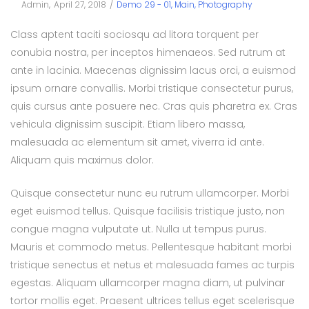
Posted
Posted
By
Admin
April 27, 2018
Demo 29 - 01
Main
Photography
on
in
Class aptent taciti sociosqu ad litora torquent per
conubia nostra, per inceptos himenaeos. Sed rutrum at
ante in lacinia. Maecenas dignissim lacus orci, a euismod
ipsum ornare convallis. Morbi tristique consectetur purus,
quis cursus ante posuere nec. Cras quis pharetra ex. Cras
vehicula dignissim suscipit. Etiam libero massa,
malesuada ac elementum sit amet, viverra id ante.
Aliquam quis maximus dolor.
Quisque consectetur nunc eu rutrum ullamcorper. Morbi
eget euismod tellus. Quisque facilisis tristique justo, non
congue magna vulputate ut. Nulla ut tempus purus.
Mauris et commodo metus. Pellentesque habitant morbi
tristique senectus et netus et malesuada fames ac turpis
egestas. Aliquam ullamcorper magna diam, ut pulvinar
tortor mollis eget. Praesent ultrices tellus eget scelerisque