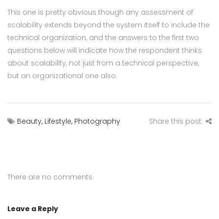
This one is pretty obvious though any assessment of
scalability extends beyond the system itself to include the
technical organization, and the answers to the first two
questions below will indicate how the respondent thinks
about scalability, not just from a technical perspective,
but an organizational one also.
Beauty
,
Lifestyle
,
Photography
Share this post
There are no comments
Leave a Reply