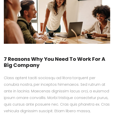
7 Reasons Why You Need To Work For A
Big Company
Class aptent taciti sociosqu ad litora torquent per
conubia nostra, per inceptos himenaeos. Sed rutrum at
ante in lacinia. Maecenas dignissim lacus orci, a euismod
ipsum ornare convallis. Morbi tristique consectetur purus,
quis cursus ante posuere nec. Cras quis pharetra ex. Cras
vehicula dignissim suscipit. Etiam libero massa,