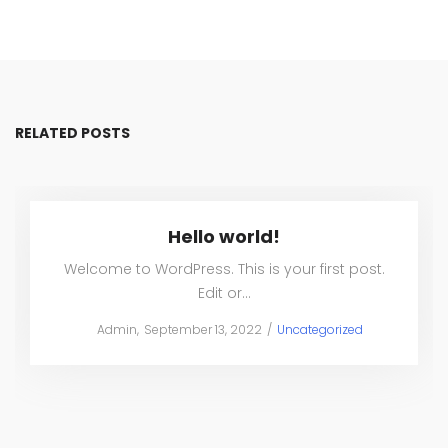
RELATED POSTS
Hello world!
Welcome to WordPress. This is your first post.
Edit or…
Posted
Posted
by
Admin
September 13, 2022
Uncategorized
on
in