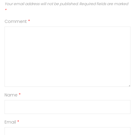
Your email address will not be published.
Required fields are marked
*
Comment
*
Name
*
Email
*