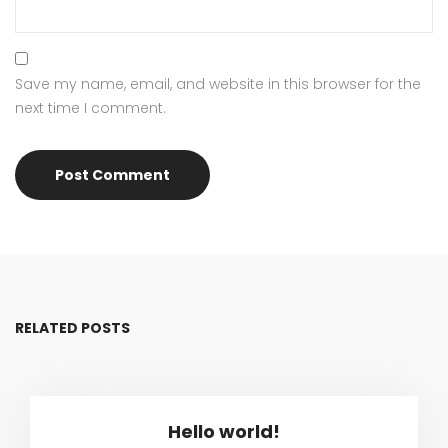
Save my name, email, and website in this browser for the
next time I comment.
RELATED POSTS
Hello world!