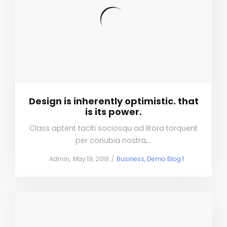
Design is inherently optimistic. that
is its power.
Class aptent taciti sociosqu ad litora torquent
per conubia nostra,…
Posted
Posted
by
Admin
May 19, 2018
Business
Demo Blog 1
on
in