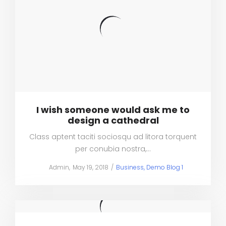
I wish someone would ask me to
design a cathedral
Class aptent taciti sociosqu ad litora torquent
per conubia nostra,…
Posted
Posted
by
Admin
May 19, 2018
Business
Demo Blog 1
on
in