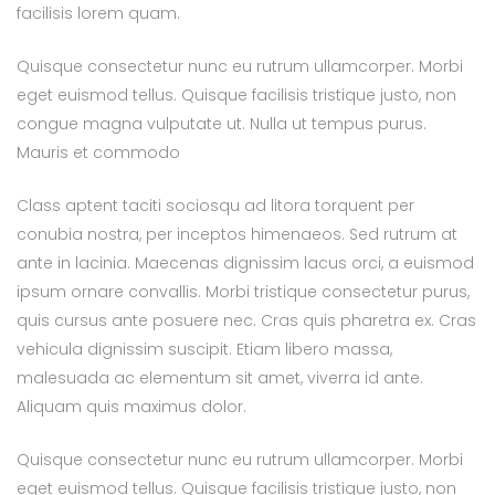
facilisis lorem quam.
Quisque consectetur nunc eu rutrum ullamcorper. Morbi
eget euismod tellus. Quisque facilisis tristique justo, non
congue magna vulputate ut. Nulla ut tempus purus.
Mauris et commodo
Class aptent taciti sociosqu ad litora torquent per
conubia nostra, per inceptos himenaeos. Sed rutrum at
ante in lacinia. Maecenas dignissim lacus orci, a euismod
ipsum ornare convallis. Morbi tristique consectetur purus,
quis cursus ante posuere nec. Cras quis pharetra ex. Cras
vehicula dignissim suscipit. Etiam libero massa,
malesuada ac elementum sit amet, viverra id ante.
Aliquam quis maximus dolor.
Quisque consectetur nunc eu rutrum ullamcorper. Morbi
eget euismod tellus. Quisque facilisis tristique justo, non