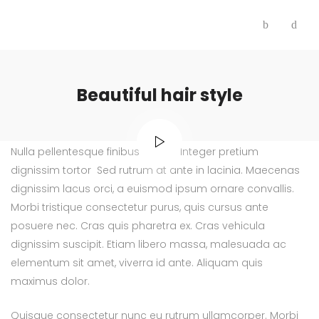
Beautiful hair style
Nulla pellentesque finibus finibus. Integer pretium
dignissim tortor Sed rutrum at ante in lacinia. Maecenas
dignissim lacus orci, a euismod ipsum ornare convallis.
Morbi tristique consectetur purus, quis cursus ante
posuere nec. Cras quis pharetra ex. Cras vehicula
dignissim suscipit. Etiam libero massa, malesuada ac
elementum sit amet, viverra id ante. Aliquam quis
maximus dolor.
Quisque consectetur nunc eu rutrum ullamcorper. Morbi