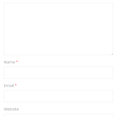
Name
*
Email
*
Website