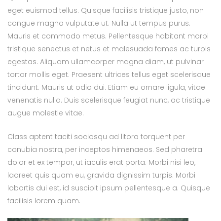
eget euismod tellus. Quisque facilisis tristique justo, non
congue magna vulputate ut. Nulla ut tempus purus.
Mauris et commodo metus. Pellentesque habitant morbi
tristique senectus et netus et malesuada fames ac turpis
egestas. Aliquam ullamcorper magna diam, ut pulvinar
tortor mollis eget. Praesent ultrices tellus eget scelerisque
tincidunt. Mauris ut odio dui. Etiam eu ornare ligula, vitae
venenatis nulla. Duis scelerisque feugiat nunc, ac tristique
augue molestie vitae.
Class aptent taciti sociosqu ad litora torquent per
conubia nostra, per inceptos himenaeos. Sed pharetra
dolor et ex tempor, ut iaculis erat porta. Morbi nisi leo,
laoreet quis quam eu, gravida dignissim turpis. Morbi
lobortis dui est, id suscipit ipsum pellentesque a. Quisque
facilisis lorem quam.