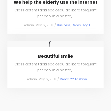
We help the elderly use the internet
Class aptent taciti sociosqu ad litora torquent
per conubia nostra,…
Posted
Posted
by
Admin
May 19, 2018
Business
Demo Blog 1
on
in
Beautiful smile
Class aptent taciti sociosqu ad litora torquent
per conubia nostra,…
Posted
Posted
by
Admin
May 12, 2018
Demo 22
Fashion
on
in