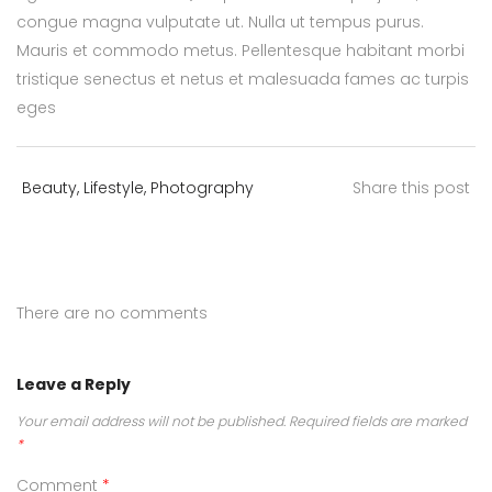
congue magna vulputate ut. Nulla ut tempus purus.
Mauris et commodo metus. Pellentesque habitant morbi
tristique senectus et netus et malesuada fames ac turpis
eges
Beauty
,
Lifestyle
,
Photography
Share this post
There are no comments
Leave a Reply
Your email address will not be published.
Required fields are marked
*
Comment
*