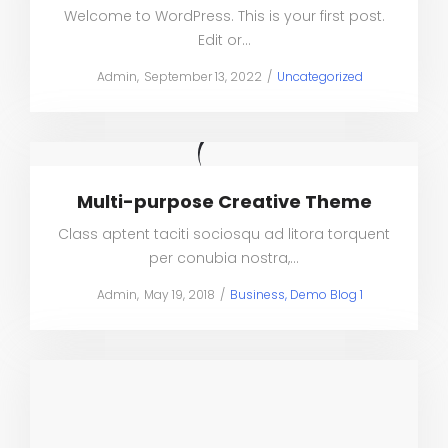
Welcome to WordPress. This is your first post.
Edit or…
Posted
Posted
by
Admin
September 13, 2022
Uncategorized
on
in
Multi-purpose Creative Theme
Class aptent taciti sociosqu ad litora torquent
per conubia nostra,…
Posted
Posted
by
Admin
May 19, 2018
Business
Demo Blog 1
on
in