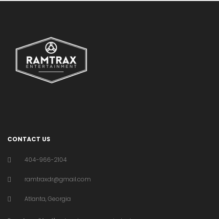
CONTACT US
404-966-2104
ramtraxdr@gmail.com
Atlanta, Georgia