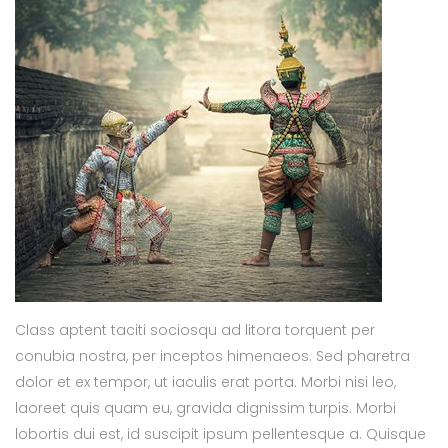
Class aptent taciti sociosqu ad litora torquent per
conubia nostra, per inceptos himenaeos. Sed pharetra
dolor et ex tempor, ut iaculis erat porta. Morbi nisi leo,
laoreet quis quam eu, gravida dignissim turpis. Morbi
lobortis dui est, id suscipit ipsum pellentesque a. Quisque