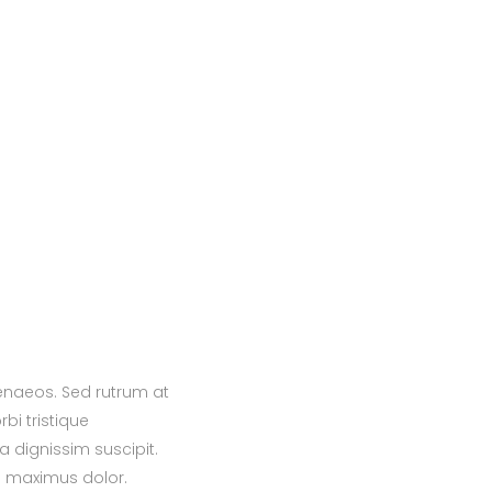
menaeos. Sed rutrum at
bi tristique
a dignissim suscipit.
s maximus dolor.