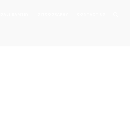
DALE RAMSEY
DISCOGRAPHY
CONTACT US