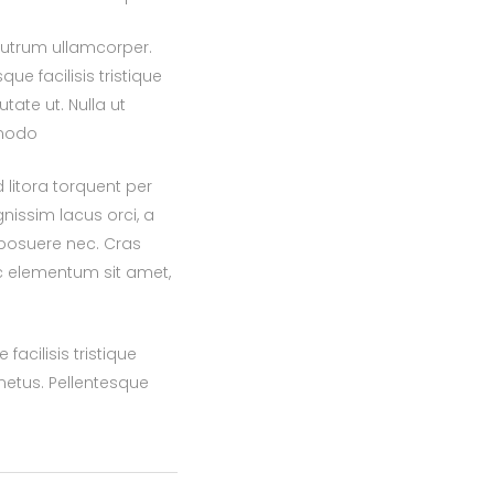
rutrum ullamcorper.
ue facilisis tristique
ate ut. Nulla ut
mmodo
 litora torquent per
nissim lacus orci, a
 posuere nec. Cras
ac elementum sit amet,
acilisis tristique
etus. Pellentesque