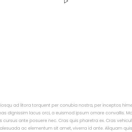
ciosqu ad litora torquent per conubia nostra, per inceptos hi
nas dignissim lacus orci, a euismod ipsum ornare convallis. Mor
s cursus ante posuere nec. Cras quis pharetra ex. Cras vehicul
alesuada ac elementum sit amet, viverra id ante. Aliquam qui