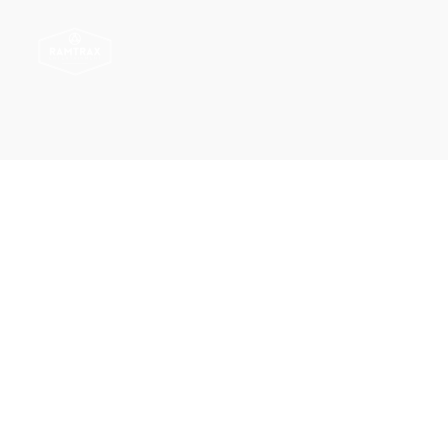
Ramtrax
Ramtrax