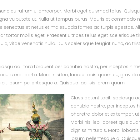
nc eu rutrum ullamcorper. Morbi eget euismod tellus. Quisque f
na vulputate ut. Nulla ut tempus purus. Mauris et commodo m
que senectus et netus et malesuada fames ac turpis egestas. 
 tortor mollis eget. Praesent ultrices tellus eget scelerisque ti
gula, vitae venenatis nulla. Duis scelerisque feugiat nunc, ac tr
ciosqu ad litora torquent per conubia nostra, per inceptos hi
iaculis erat porta. Morbi nisi leo, laoreet quis quam eu, gravida 
scipit ipsum pellentesque a. Quisque facilisis lorem quam.
Class aptent taciti sociosqu ad
conubia nostra, per inceptos 
pharetra dolor et ex tempor, ut 
Morbi nisi leo, laoreet quis qu
dignissim turpis. Morbi lobortis 
ipsum pellentesque a. Quisque 