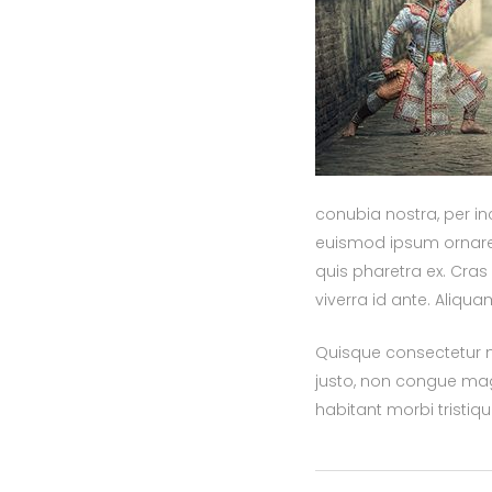
conubia nostra, per in
euismod ipsum ornare c
quis pharetra ex. Cra
viverra id ante. Aliqu
Quisque consectetur nu
justo, non congue mag
habitant morbi tristi