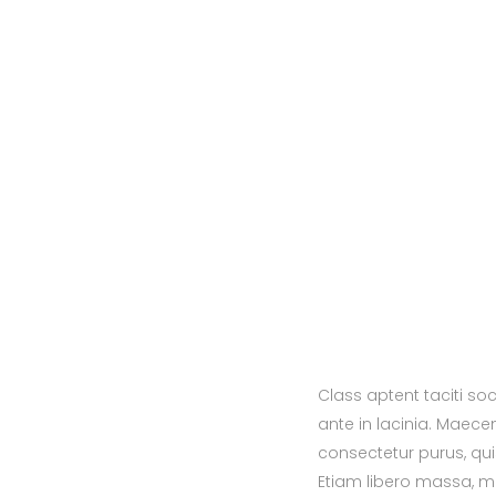
Class aptent taciti so
ante in lacinia. Maece
consectetur purus, qui
Etiam libero massa, m