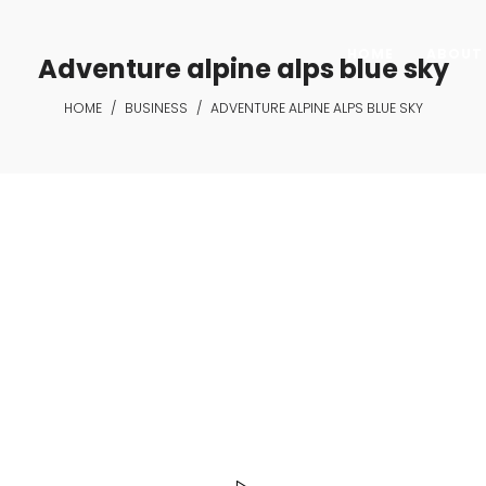
HOME
ABOUT 
Adventure alpine alps blue sky
HOME
/
BUSINESS
/
ADVENTURE ALPINE ALPS BLUE SKY