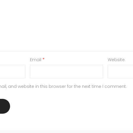
Email
*
Website
l, and website in this browser for the next time I comment.