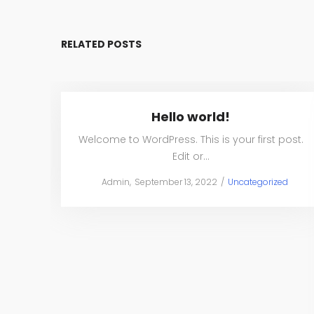
RELATED POSTS
Hello world!
Welcome to WordPress. This is your first post.
Edit or…
Posted
Posted
by
Admin
September 13, 2022
Uncategorized
on
in