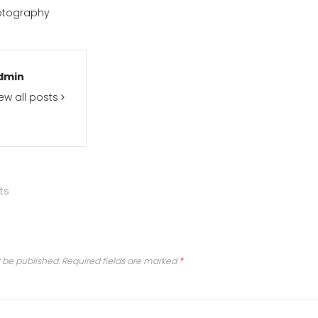
otography
dmin
ew all posts
ts
t be published.
Required fields are marked
*