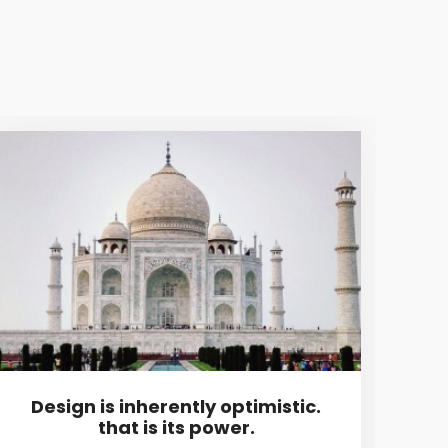
Design is inherently optimistic.
I 
that is its power.