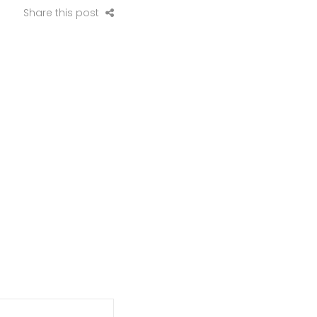
Share this post