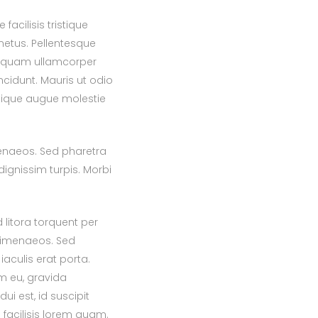
acilisis tristique
etus. Pellentesque
Aliquam ullamcorper
ncidunt. Mauris ut odio
istique augue molestie
menaeos. Sed pharetra
dignissim turpis. Morbi
 litora torquent per
himenaeos. Sed
iaculis erat porta.
am eu, gravida
dui est, id suscipit
facilisis lorem quam.