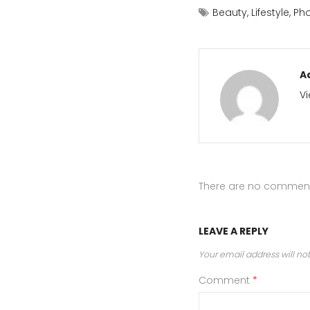
Beauty
,
Lifestyle
,
Ph
A
Vi
There are no commen
LEAVE A REPLY
Your email address will no
Comment
*