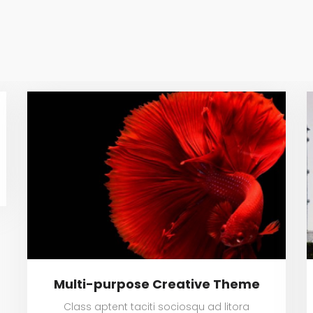
Multi-purpose Creative Theme
Class aptent taciti sociosqu ad litora