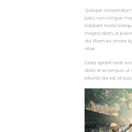
Quisque consectetur nu
justo, non congue mag
habitant morbi tristi
magna diam, ut pulvinar
dui. Etiam eu ornare li
vitae.
Class aptent taciti so
dolor et ex tempor, ut 
lobortis dui est, id su