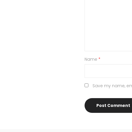
Name
*
Save my name, emai