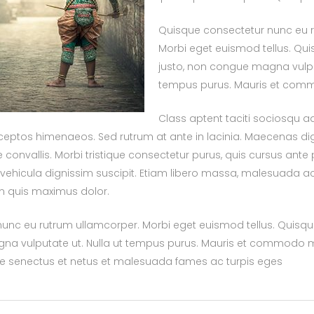
Quisque consectetur nunc eu 
Morbi eget euismod tellus. Quisq
justo, non congue magna vulput
tempus purus. Mauris et co
Class aptent taciti sociosqu ad
ceptos himenaeos. Sed rutrum at ante in lacinia. Maecenas dig
onvallis. Morbi tristique consectetur purus, quis cursus ante
s vehicula dignissim suscipit. Etiam libero massa, malesuada 
am quis maximus dolor.
nc eu rutrum ullamcorper. Morbi eget euismod tellus. Quisque f
na vulputate ut. Nulla ut tempus purus. Mauris et commodo m
que senectus et netus et malesuada fames ac turpis eges