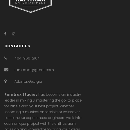
CONTACT US
404-966-2104
ramtraxdr@gmail.com
Atlanta, Georgia
Ramtrax Studios
has become an industry
leader in mixing & mastering the go-to place
for labels and your next project. Whether
recording a musical ensemble or voiceover
session, our experienced engineers walk into
each unique project with the enthusiasm,
passion and knowledge to bring your ideas