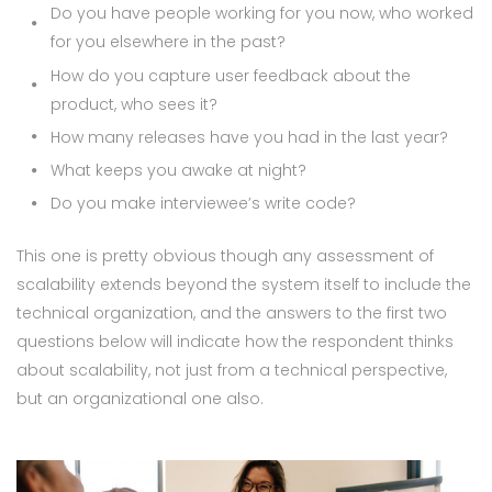
Do you have people working for you now, who worked
for you elsewhere in the past?
How do you capture user feedback about the
product, who sees it?
How many releases have you had in the last year?
What keeps you awake at night?
Do you make interviewee’s write code?
This one is pretty obvious though any assessment of
scalability extends beyond the system itself to include the
technical organization, and the answers to the first two
questions below will indicate how the respondent thinks
about scalability, not just from a technical perspective,
but an organizational one also.