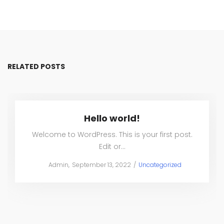
RELATED POSTS
Hello world!
Welcome to WordPress. This is your first post.
Edit or…
Posted
Posted
by
Admin
September 13, 2022
Uncategorized
on
in