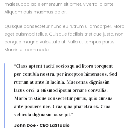
malesuada ac elementum sit amet, viverra id ante.
Aliquam quis maximus dolor.
Quisque consectetur nunc eu rutrum ullamcorper. Morbi
eget euismod tellus. Quisque facilisis tristique justo, non
congue magna vulputate ut. Nulla ut tempus purus.
Mauris et commodo
“Class aptent taciti sociosqu ad litora torquent
per conubia nostra, per inceptos himenaeos. Sed
rutrum at ante in lacinia. Maecenas dignissim
lacus orci, a euismod ipsum ornare convallis.
Morbi tristique consectetur purus, quis cursus
ante posuere nec. Cras quis pharetra ex. Cras
vehicula dignissim suscipit.”
John Doe • CEO LaStudio