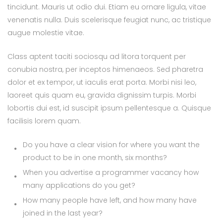
tincidunt. Mauris ut odio dui. Etiam eu ornare ligula, vitae
venenatis nulla. Duis scelerisque feugiat nunc, ac tristique
augue molestie vitae.
Class aptent taciti sociosqu ad litora torquent per
conubia nostra, per inceptos himenaeos. Sed pharetra
dolor et ex tempor, ut iaculis erat porta. Morbi nisi leo,
laoreet quis quam eu, gravida dignissim turpis. Morbi
lobortis dui est, id suscipit ipsum pellentesque a. Quisque
facilisis lorem quam.
Do you have a clear vision for where you want the
product to be in one month, six months?
When you advertise a programmer vacancy how
many applications do you get?
How many people have left, and how many have
joined in the last year?