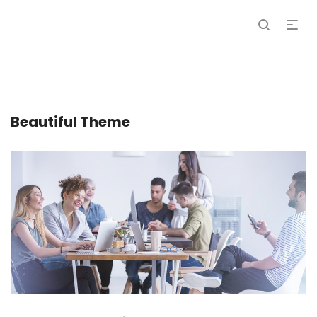
Beautiful Theme