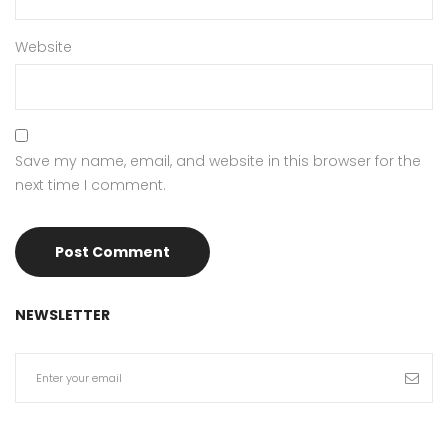
Website
Save my name, email, and website in this browser for the
next time I comment.
NEWSLETTER