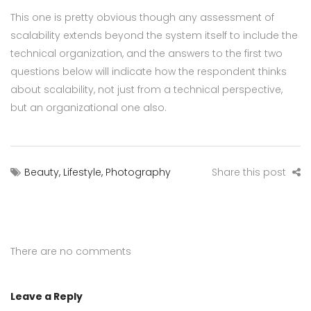
This one is pretty obvious though any assessment of
scalability extends beyond the system itself to include the
technical organization, and the answers to the first two
questions below will indicate how the respondent thinks
about scalability, not just from a technical perspective,
but an organizational one also.
Beauty
,
Lifestyle
,
Photography
Share this post
There are no comments
Leave a Reply