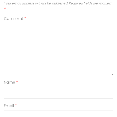
Your email address will not be published.
Required fields are marked
*
Comment
*
Name
*
Email
*