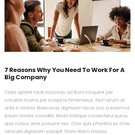
7 Reasons Why You Need To Work For A
Big Company
Class aptent taciti sociosqu ad litora torquent per
conubia nostra, per inceptos himenaeos. Sed rutrum at
ante in lacinia. Maecenas dignissim lacus orci, a euismod
ipsum ornare convallis. Morbi tristique consectetur purus,
quis cursus ante posuere nec. Cras quis pharetra ex. Cras
vehicula dignissim suscipit. Etiam libero massa,