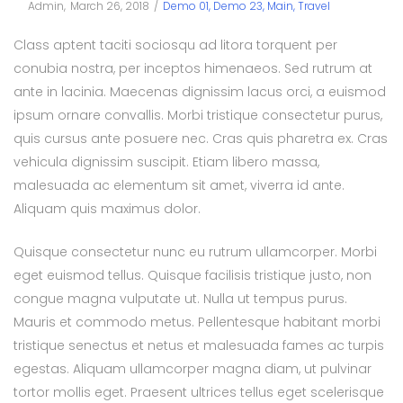
Posted
Posted
By
Admin
March 26, 2018
Demo 01
Demo 23
Main
Travel
on
in
Class aptent taciti sociosqu ad litora torquent per
conubia nostra, per inceptos himenaeos. Sed rutrum at
ante in lacinia. Maecenas dignissim lacus orci, a euismod
ipsum ornare convallis. Morbi tristique consectetur purus,
quis cursus ante posuere nec. Cras quis pharetra ex. Cras
vehicula dignissim suscipit. Etiam libero massa,
malesuada ac elementum sit amet, viverra id ante.
Aliquam quis maximus dolor.
Quisque consectetur nunc eu rutrum ullamcorper. Morbi
eget euismod tellus. Quisque facilisis tristique justo, non
congue magna vulputate ut. Nulla ut tempus purus.
Mauris et commodo metus. Pellentesque habitant morbi
tristique senectus et netus et malesuada fames ac turpis
egestas. Aliquam ullamcorper magna diam, ut pulvinar
tortor mollis eget. Praesent ultrices tellus eget scelerisque