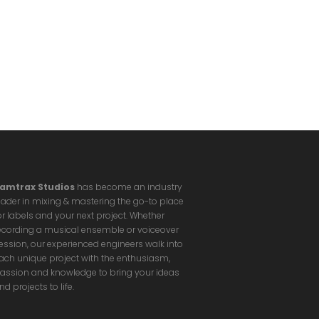
amtrax Studios
has become an industry
eader in mixing & mastering the go-to place
or labels and your next project. Whether
ecording a musical ensemble or voiceover
ession, our experienced engineers walk into
ach unique project with the enthusiasm,
assion and knowledge to bring your ideas
nd projects to life.