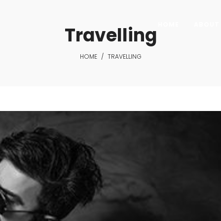
HOME
ABOUT 
Travelling
HOME
/
TRAVELLING