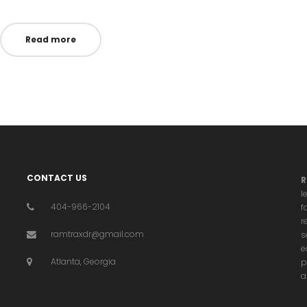
n
in
Read more
CONTACT US
R
l
404-966-2104
f
r
ramtraxdr@gmail.com
s
e
Atlanta, Georgia
p
a