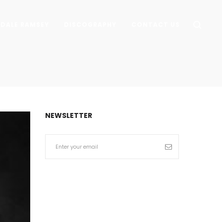
DALE RAMSEY
DISCOGRAPHY
CONTACT US
NEWSLETTER