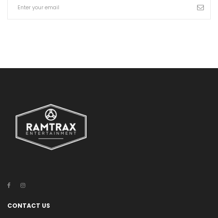
CONTACT US