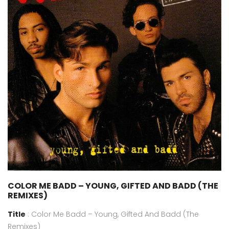
COLOR ME BADD – YOUNG, GIFTED AND BADD (THE
REMIXES)
Title
: Color Me Badd – Young, Gifted And Badd (The
Remixes)