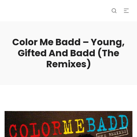
Color Me Badd – Young,
Gifted And Badd (The
Remixes)