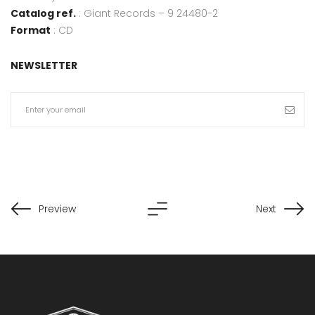
Catalog ref.
: Giant Records – 9 24480-2
Format
: CD
NEWSLETTER
Preview
Next