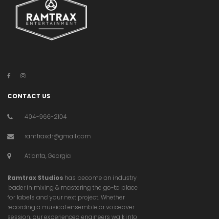
CONTACT US
404-966-2104
ramtraxdr@gmail.com
Atlanta, Georgia
Ramtrax Studios
has become an industry
leader in mixing & mastering the go-to place
for labels and your next project. Whether
recording a musical ensemble or voiceover
session, our experienced engineers walk into