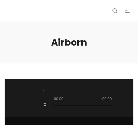
Airborn
Audio
Player
00:00
00:00