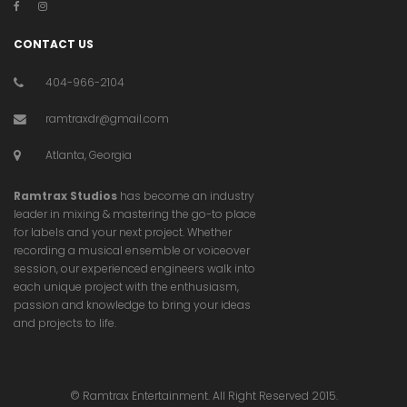
CONTACT US
404-966-2104
ramtraxdr@gmail.com
Atlanta, Georgia
Ramtrax Studios
has become an industry
leader in mixing & mastering the go-to place
for labels and your next project. Whether
recording a musical ensemble or voiceover
session, our experienced engineers walk into
each unique project with the enthusiasm,
passion and knowledge to bring your ideas
and projects to life.
© Ramtrax Entertainment. All Right Reserved 2015.