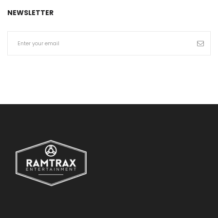
NEWSLETTER