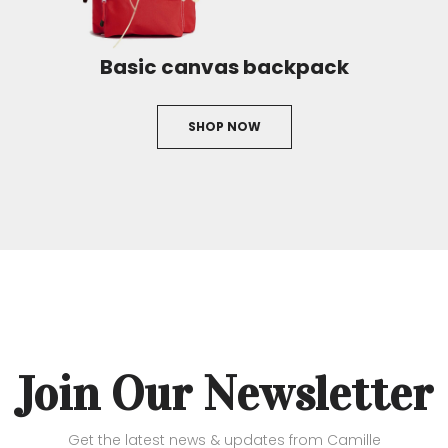
Basic canvas backpack
SHOP NOW
Join Our Newsletter
Get the latest news & updates from Camille