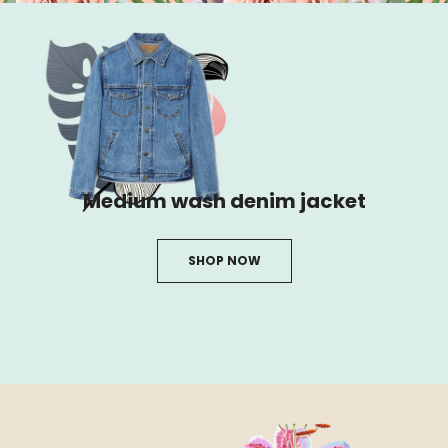
Medium wash denim jacket
SHOP NOW