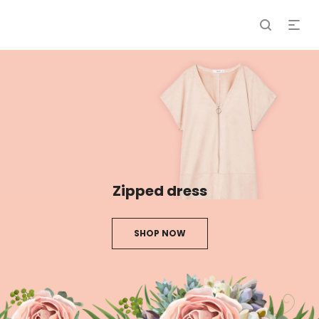
Zipped dress
SHOP NOW