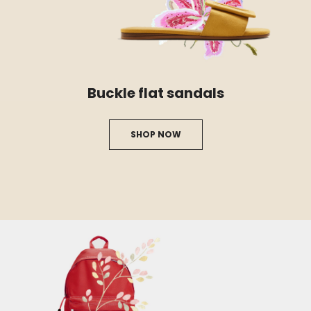
Buckle flat sandals
SHOP NOW