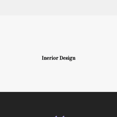
Inerior Design