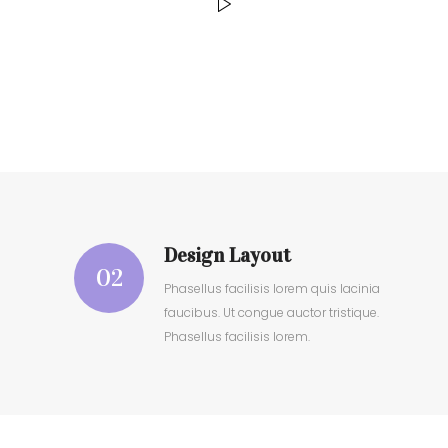
Design Layout
02
Phasellus facilisis lorem quis lacinia
faucibus. Ut congue auctor tristique.
Phasellus facilisis lorem.