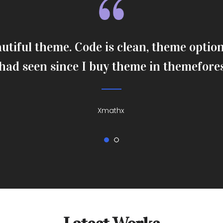
utiful theme. Code is clean, theme option 
 had seen since I buy theme in themefore
Xmathx