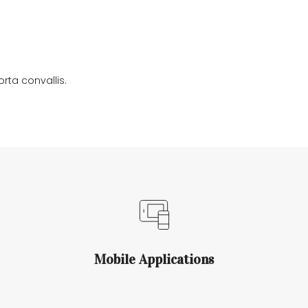
DALE RAMSEY
DISCOGRAPHY
CONTACT US
rta convallis.
Mobile Applications