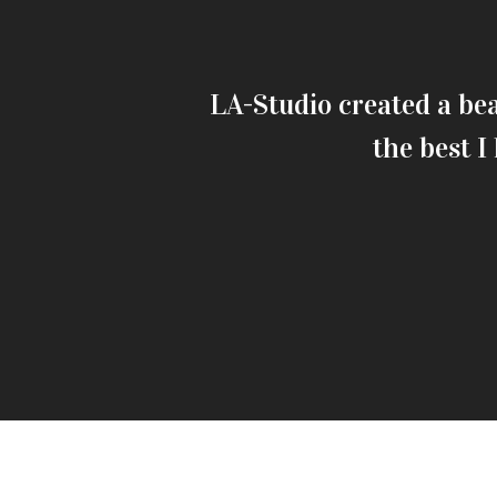
a convallis.
LA-Studio created a bea
the best I