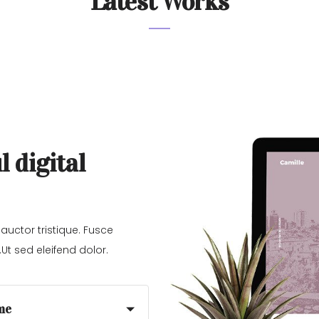
Latest Works
l digital
 auctor tristique. Fusce
Ut sed eleifend dolor.
me