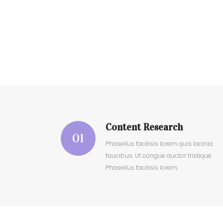
Content Research
01
Phasellus facilisis lorem quis lacinia
faucibus. Ut congue auctor tristique.
Phasellus facilisis lorem.