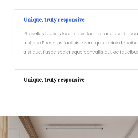
Unique, truly responsive
Phasellus facilisis lorem quis lacinia faucibus. Ut c
tristique.Phasellus facilisis lorem quis lacinia fauci
tristique. Fusce scelerisque convallis dui, ac faucib
Unique, truly responsive