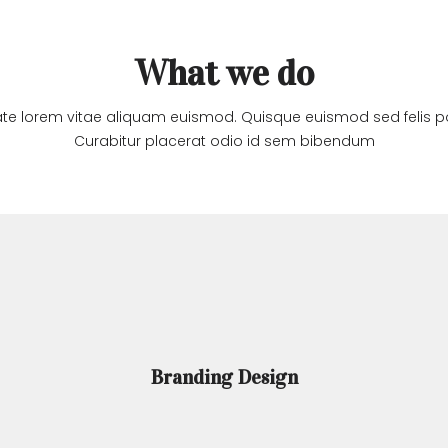
HOME
ABOUT 
What we do
te lorem vitae aliquam euismod. Quisque euismod sed felis po
Curabitur placerat odio id sem bibendum
Branding Design