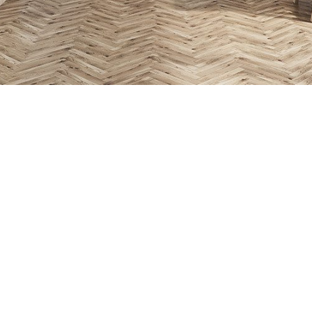
Beautiful an