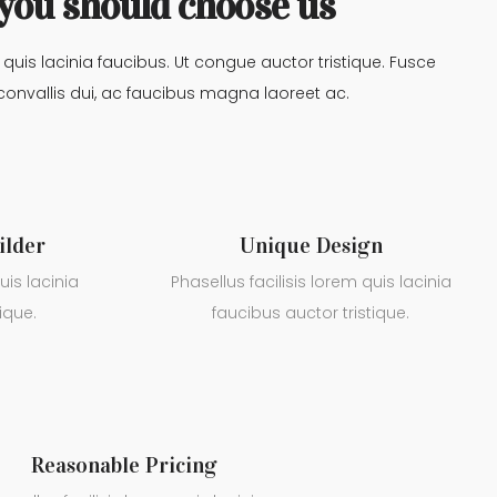
you should choose us
m quis lacinia faucibus. Ut congue auctor tristique. Fusce
convallis dui, ac faucibus magna laoreet ac.
ilder
Unique Design
uis lacinia
Phasellus facilisis lorem quis lacinia
ique.
faucibus auctor tristique.
Reasonable Pricing