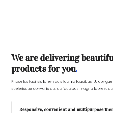
We are delivering beautifu
products for you
Phasellus facilisis lorem quis lacinia faucibus. Ut congue
scelerisque convallis dui, ac faucibus magna laoreet ac.
Responsive, convenient and multipurpose the