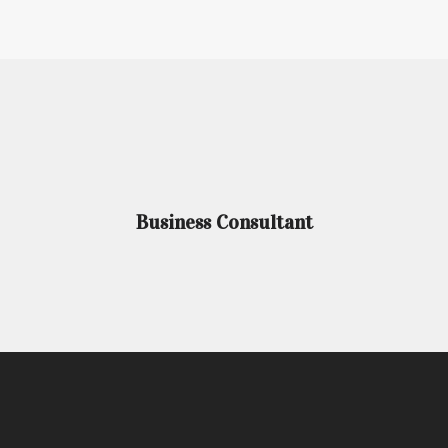
Business Consultant