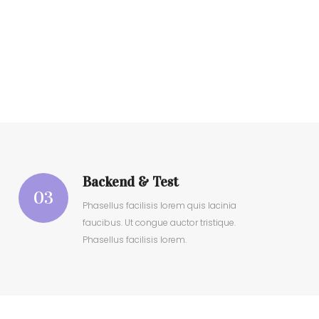
Backend & Test
03
Phasellus facilisis lorem quis lacinia
faucibus. Ut congue auctor tristique.
Phasellus facilisis lorem.