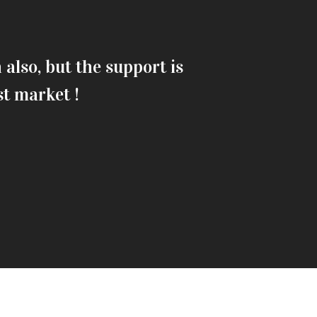
also, but the support is
Fusce vulpu
st market !