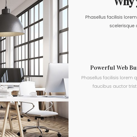
Why 
Phasellus facilisis lore
scelerisque 
Powerful Web Bu
Phasellus facilisis lorem q
faucibus auctor trist