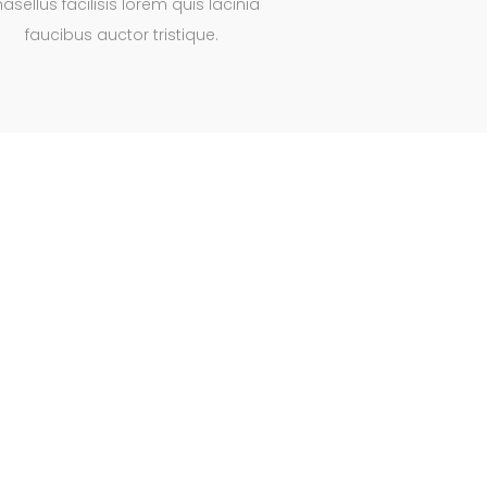
asellus facilisis lorem quis lacinia
faucibus auctor tristique.
al animations