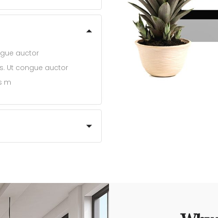
ongue auctor
bus. Ut congue auctor
us m