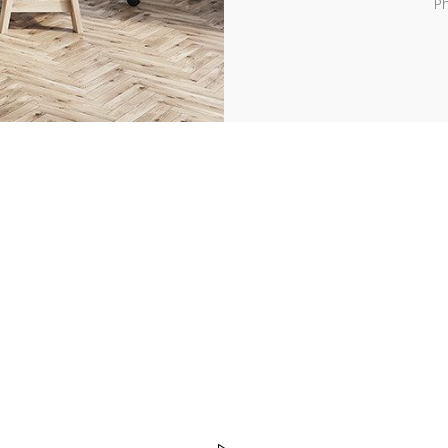
Ph
d easy to use UI, profession
and drag & drop feature