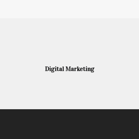
Digital Marketing