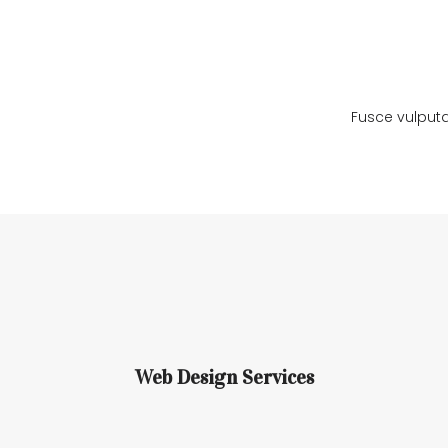
Ramtrax
Ramtrax
Fusce vulputa
Web Design Services