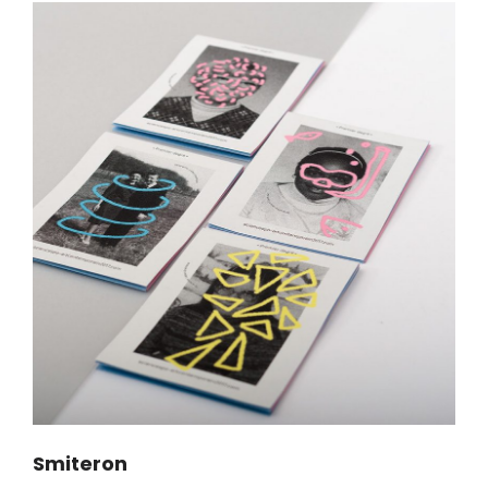
Smiteron