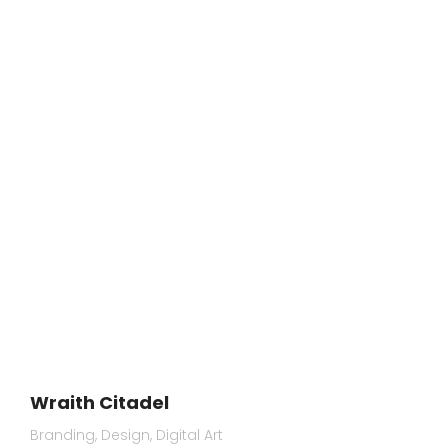
Wraith Citadel
Branding
Design
Digital Art