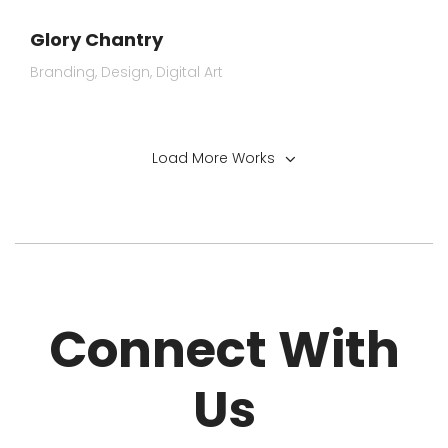
Glory Chantry
Branding
Design
Digital Art
Load More Works
Connect With
Us