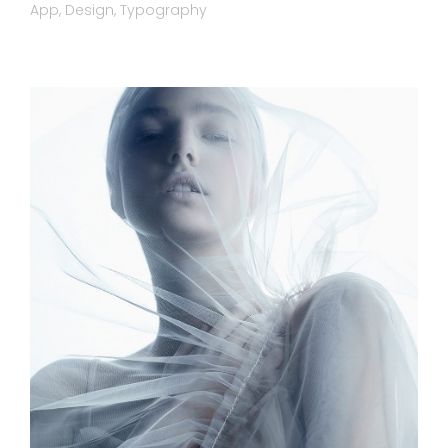
App
Design
Typography