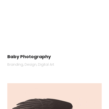
Baby Photography
Branding
Design
Digital Art