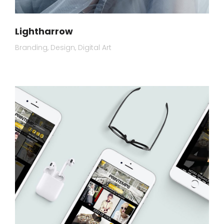
Lightharrow
Branding
Design
Digital Art