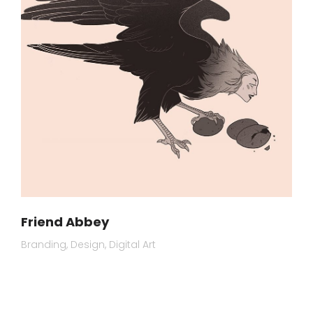
Friend Abbey
Branding
Design
Digital Art