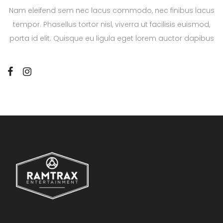
Nam eleifend sem nec lacus commodo, nec finibus lacus
tempor. Phasellus tortor nisl, viverra ut facilisis euismod,
porta id elit. Quisque eu ligula eget lorem auctor dapibus