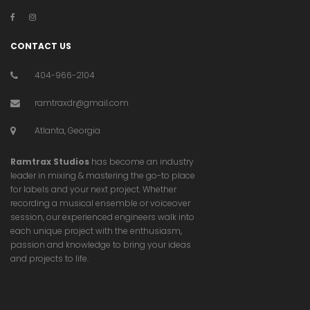
CONTACT US
404-966-2104
ramtraxdr@gmail.com
Atlanta, Georgia
Ramtrax Studios
has become an industry
leader in mixing & mastering the go-to place
for labels and your next project. Whether
recording a musical ensemble or voiceover
session, our experienced engineers walk into
each unique project with the enthusiasm,
passion and knowledge to bring your ideas
and projects to life.