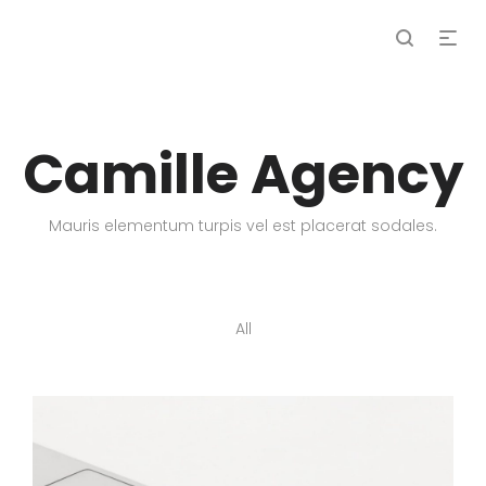
Camille Agency
Mauris elementum turpis vel est placerat sodales.
All