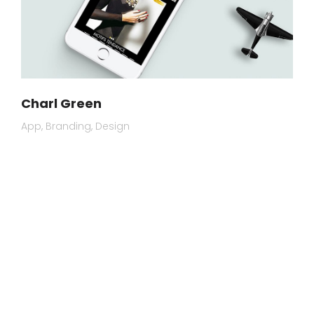
Charl Green
App
Branding
Design