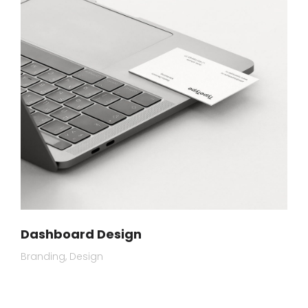
Dashboard Design
Branding
Design