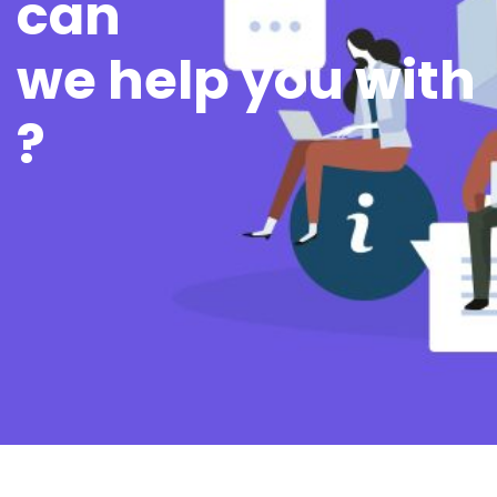
can
we help you with
?