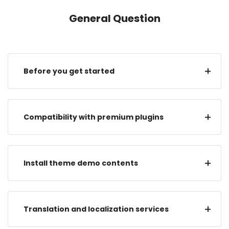
General Question
Before you get started
Compatibility with premium plugins
Install theme demo contents
Translation and localization services