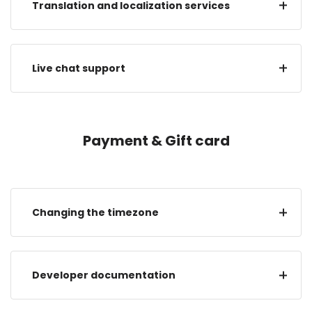
Translation and localization services
Live chat support
Payment & Gift card
Changing the timezone
Developer documentation