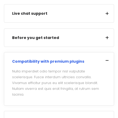
Live chat support
Before you get started
Compatibility with premium plugins
Nulla imperdiet odio tempor nisl vulputate
scelerisque. Fusce interdum ultricies convallis.
Vivamus efficitur purus eu elit scelerisque blandit.
Nullam viverra est quis erat fringilla, at rutrum sem
lacinia.