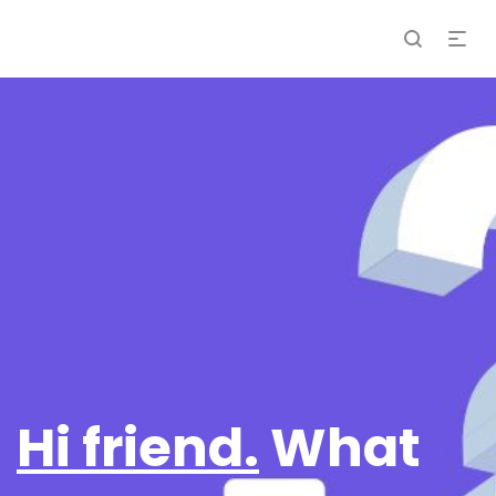
Hi friend.
What