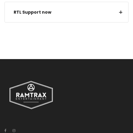
RTL Support now