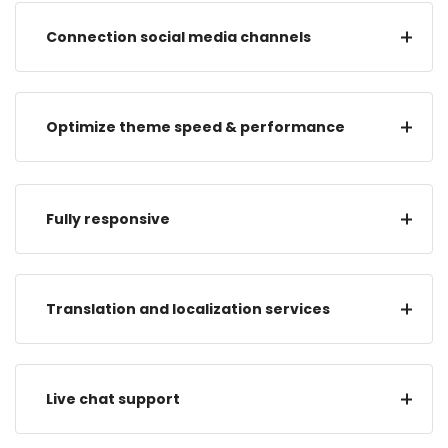
Connection social media channels
Optimize theme speed & performance
Fully responsive
Translation and localization services
Live chat support